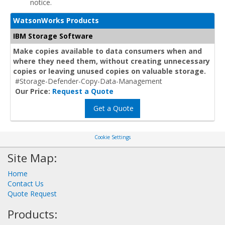
notice.
WatsonWorks Products
IBM Storage Software
Make copies available to data consumers when and
where they need them, without creating unnecessary
copies or leaving unused copies on valuable storage.
#Storage-Defender-Copy-Data-Management
Our Price:
Request a Quote
Get a Quote
Cookie Settings
Site Map:
Home
Contact Us
Quote Request
Products: