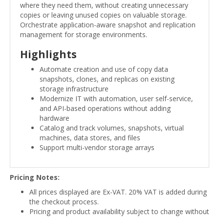
where they need them, without creating unnecessary
copies or leaving unused copies on valuable storage.
Orchestrate application-aware snapshot and replication
management for storage environments.
Highlights
Automate creation and use of copy data
snapshots, clones, and replicas on existing
storage infrastructure
Modernize IT with automation, user self-service,
and API-based operations without adding
hardware
Catalog and track volumes, snapshots, virtual
machines, data stores, and files
Support multi-vendor storage arrays
Pricing Notes:
All prices displayed are Ex-VAT. 20% VAT is added during
the checkout process.
Pricing and product availability subject to change without