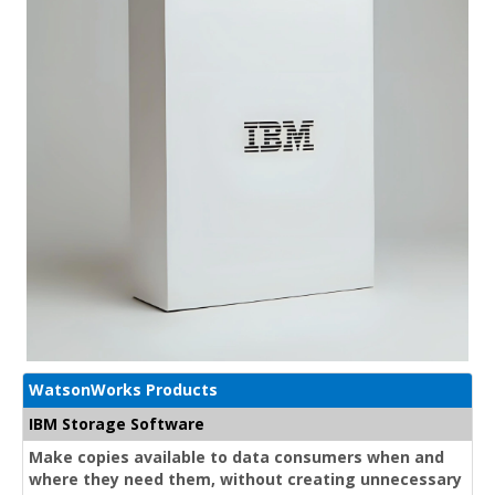
WatsonWorks Products
IBM Storage Software
Make copies available to data consumers when and
where they need them, without creating unnecessary