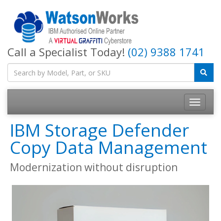
Call a Specialist Today!
(02) 9388 1741
IBM Storage Defender
Copy Data Management
Modernization without disruption