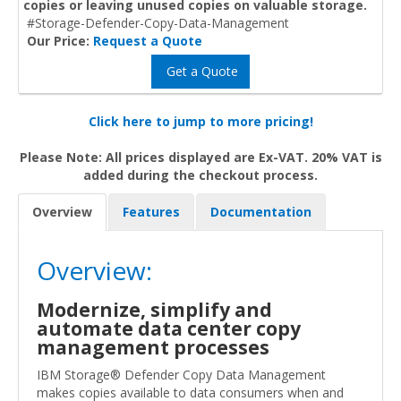
copies or leaving unused copies on valuable storage.
#Storage-Defender-Copy-Data-Management
Our Price:
Request a Quote
Get a Quote
Click here to jump to more pricing!
Please Note: All prices displayed are Ex-VAT. 20% VAT is
added during the checkout process.
Overview
Features
Documentation
Overview:
Modernize, simplify and
automate data center copy
management processes
IBM Storage® Defender Copy Data Management
makes copies available to data consumers when and