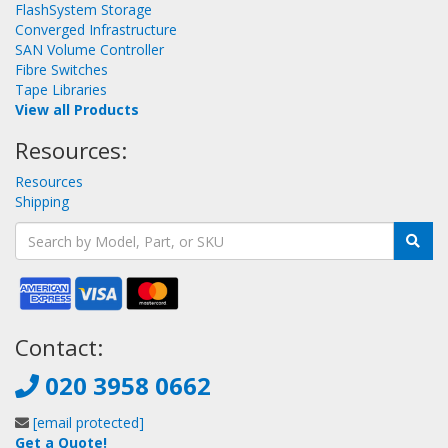
FlashSystem Storage
Converged Infrastructure
SAN Volume Controller
Fibre Switches
Tape Libraries
View all Products
Resources:
Resources
Shipping
Contact:
020 3958 0662
[email protected]
Get a Quote!