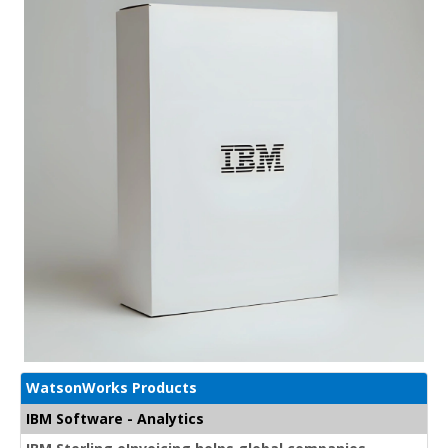
WatsonWorks Products
IBM Software - Analytics