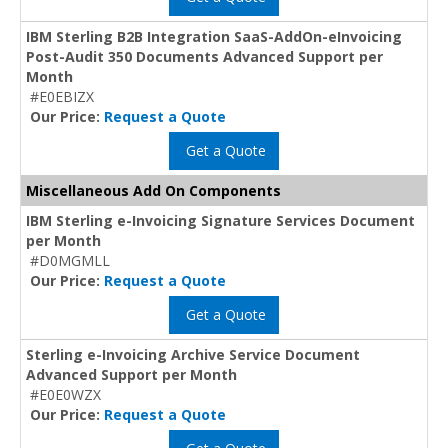
IBM Sterling B2B Integration SaaS-AddOn-eInvoicing
Post-Audit 350 Documents Advanced Support per
Month
#E0EBIZX
Our Price:
Request a Quote
Get a Quote
Miscellaneous Add On Components
IBM Sterling e-Invoicing Signature Services Document
per Month
#D0MGMLL
Our Price:
Request a Quote
Get a Quote
Sterling e-Invoicing Archive Service Document
Advanced Support per Month
#E0E0WZX
Our Price:
Request a Quote