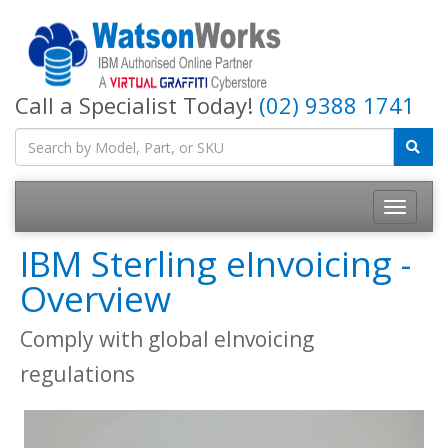
Call a Specialist Today!
(02) 9388 1741
IBM Sterling eInvoicing -
Overview
Comply with global eInvoicing
regulations