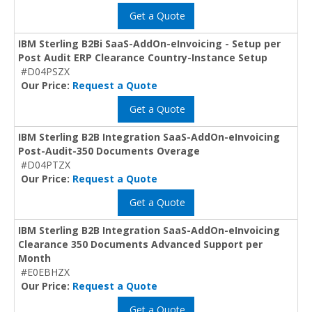
Get a Quote
IBM Sterling B2Bi SaaS-AddOn-eInvoicing - Setup per
Post Audit ERP Clearance Country-Instance Setup
#D04PSZX
Our Price:
Request a Quote
Get a Quote
IBM Sterling B2B Integration SaaS-AddOn-eInvoicing
Post-Audit-350 Documents Overage
#D04PTZX
Our Price:
Request a Quote
Get a Quote
IBM Sterling B2B Integration SaaS-AddOn-eInvoicing
Clearance 350 Documents Advanced Support per
Month
#E0EBHZX
Our Price:
Request a Quote
Get a Quote