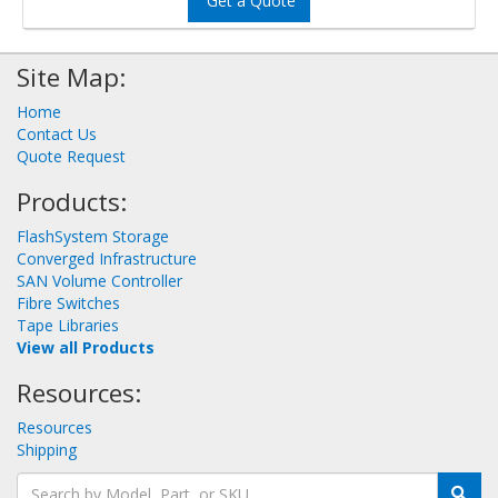
Get a Quote
Site Map:
Home
Contact Us
Quote Request
Products:
FlashSystem Storage
Converged Infrastructure
SAN Volume Controller
Fibre Switches
Tape Libraries
View all Products
Resources:
Resources
Shipping