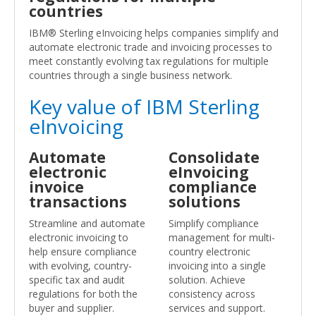
countries
IBM® Sterling eInvoicing helps companies simplify and
automate electronic trade and invoicing processes to
meet constantly evolving tax regulations for multiple
countries through a single business network.
Key value of IBM Sterling
eInvoicing
Automate
Consolidate
electronic
eInvoicing
invoice
compliance
transactions
solutions
Streamline and automate
Simplify compliance
electronic invoicing to
management for multi-
help ensure compliance
country electronic
with evolving, country-
invoicing into a single
specific tax and audit
solution. Achieve
regulations for both the
consistency across
buyer and supplier.
services and support.