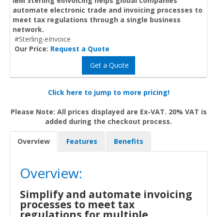
IBM Sterling eInvoicing helps global companies
automate electronic trade and invoicing processes to
meet tax regulations through a single business
network.
#Sterling-eInvoice
Our Price:
Request a Quote
Get a Quote
Click here to jump to more pricing!
Please Note: All prices displayed are Ex-VAT. 20% VAT is
added during the checkout process.
Overview
Features
Benefits
Overview:
Simplify and automate invoicing
processes to meet tax
regulations for multiple