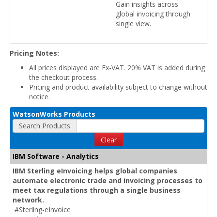
Gain insights across
global invoicing through
single view.
Pricing Notes:
All prices displayed are Ex-VAT. 20% VAT is added during
the checkout process.
Pricing and product availability subject to change without
notice.
WatsonWorks Products
Search Products
Clear
IBM Software - Analytics
IBM Sterling eInvoicing helps global companies
automate electronic trade and invoicing processes to
meet tax regulations through a single business
network.
#Sterling-eInvoice