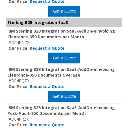
Our Price:
Request a Quote
Get a Quote
Sterling B2B Integration SaaS
IBM Sterling B2B Integration SaaS-AddOn-eInvoicing
Clearance-350 Documents per Month
#D04PNZX
Our Price:
Request a Quote
Get a Quote
IBM Sterling B2B Integration SaaS-AddOn-eInvoicing
Clearance-350 Documents Overage
#D04PQZX
Our Price:
Request a Quote
Get a Quote
IBM Sterling B2B Integration SaaS-AddOn-eInvoicing
Post-Audit-350 Documents per Month
#D04PRZX
Our Price:
Request a Quote