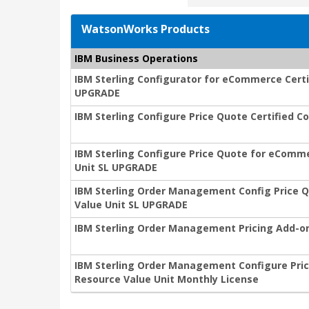
WatsonWorks Products
IBM Business Operations
IBM Sterling Configurator for eCommerce Certi
UPGRADE
IBM Sterling Configure Price Quote Certified 
IBM Sterling Configure Price Quote for eComme
Unit SL UPGRADE
IBM Sterling Order Management Config Price Q
Value Unit SL UPGRADE
IBM Sterling Order Management Pricing Add-on
IBM Sterling Order Management Configure Pric
Resource Value Unit Monthly License