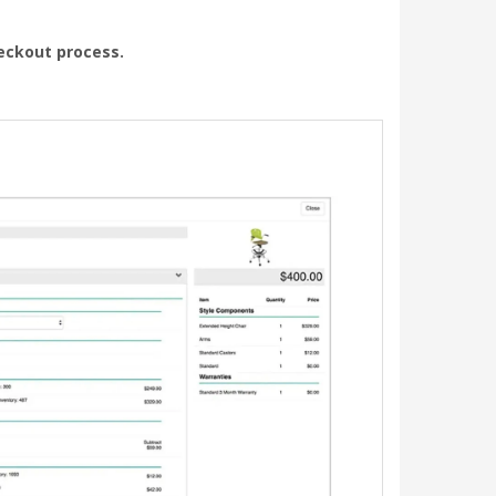
heckout process.