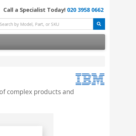
Call a Specialist Today!
020 3958 0662
 of complex products and