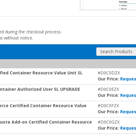
ded during the checkout process.
ge without notice.
Search Products
fied Container Resource Value Unit SL
#D0C0DZX
Our Price:
Reques
Container Authorized User SL UPGRADE
#D0C0EZX
Our Price:
Reques
rce Certified Container Resource Value
#D0C0FZX
Our Price:
Reques
uote Add-on Certified Container Resource
#D0C0GZX
Our Price:
Reques