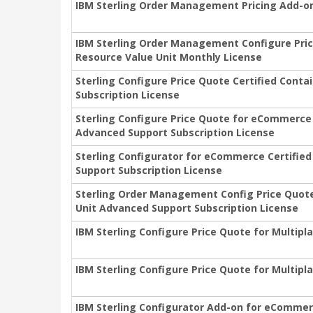
IBM Sterling Order Management Pricing Add-on
IBM Sterling Order Management Configure Pric
Resource Value Unit Monthly License
Sterling Configure Price Quote Certified Cont
Subscription License
Sterling Configure Price Quote for eCommerce 
Advanced Support Subscription License
Sterling Configurator for eCommerce Certifie
Support Subscription License
Sterling Order Management Config Price Quote
Unit Advanced Support Subscription License
IBM Sterling Configure Price Quote for Multipl
IBM Sterling Configure Price Quote for Multipl
IBM Sterling Configurator Add-on for eCommer