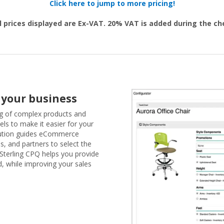
Click here to jump to more pricing!
l prices displayed are Ex-VAT. 20% VAT is added during the c
 your business
ng of complex products and
els to make it easier for your
lution guides eCommerce
s, and partners to select the
 Sterling CPQ helps you provide
, while improving your sales