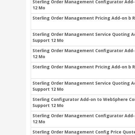
Sterling Order Management Configurator Add-
12 Mo
Sterling Order Management Pricing Add-on b R
Sterling Order Management Service Quoting A
Support 12 Mo
Sterling Order Management Configurator Add-o
12 Mo
Sterling Order Management Pricing Add-on b 
Sterling Order Management Service Quoting A
Support 12 Mo
Sterling Configurator Add-on to WebSphere C
Support 12 Mo
Sterling Order Management Configurator Add-
12 Mo
Sterling Order Management Config Price Quote