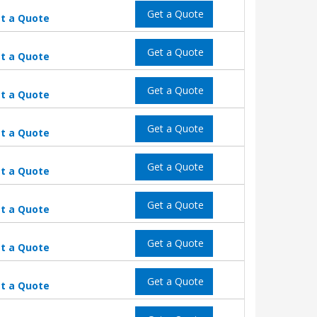
Get a Quote
t a Quote
Get a Quote
t a Quote
Get a Quote
t a Quote
Get a Quote
t a Quote
Get a Quote
t a Quote
Get a Quote
t a Quote
Get a Quote
t a Quote
Get a Quote
t a Quote