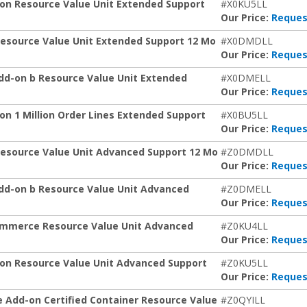
on Resource Value Unit Extended Support
#X0KU5LL
Our Price:
Reques
esource Value Unit Extended Support 12 Mo
#X0DMDLL
Our Price:
Reques
dd-on b Resource Value Unit Extended
#X0DMELL
Our Price:
Reques
n 1 Million Order Lines Extended Support
#X0BU5LL
Our Price:
Reques
Resource Value Unit Advanced Support 12 Mo
#Z0DMDLL
Our Price:
Reques
dd-on b Resource Value Unit Advanced
#Z0DMELL
Our Price:
Reques
ommerce Resource Value Unit Advanced
#Z0KU4LL
Our Price:
Reques
on Resource Value Unit Advanced Support
#Z0KU5LL
Our Price:
Reques
 Add-on Certified Container Resource Value
#Z0QYILL