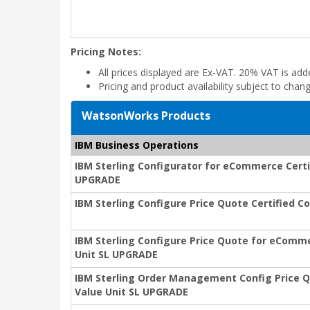
Pricing Notes:
All prices displayed are Ex-VAT. 20% VAT is ad
Pricing and product availability subject to chan
WatsonWorks Products
IBM Business Operations
IBM Sterling Configurator for eCommerce Certi
UPGRADE
IBM Sterling Configure Price Quote Certified 
IBM Sterling Configure Price Quote for eComme
Unit SL UPGRADE
IBM Sterling Order Management Config Price Q
Value Unit SL UPGRADE