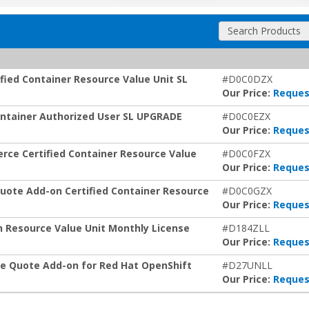
Search Products
fied Container Resource Value Unit SL
#D0C0DZX
Our Price:
Reques
Container Authorized User SL UPGRADE
#D0C0EZX
Our Price:
Reques
rce Certified Container Resource Value
#D0C0FZX
Our Price:
Reques
uote Add-on Certified Container Resource
#D0C0GZX
Our Price:
Reques
 Resource Value Unit Monthly License
#D184ZLL
Our Price:
Reques
e Quote Add-on for Red Hat OpenShift
#D27UNLL
Our Price:
Reques