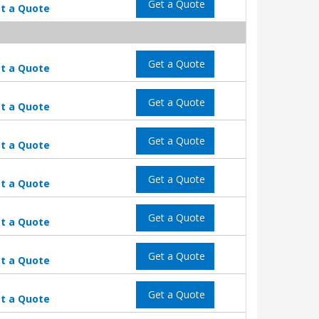
Get a Quote
t a Quote
Get a Quote
t a Quote
Get a Quote
t a Quote
Get a Quote
t a Quote
Get a Quote
t a Quote
Get a Quote
t a Quote
Get a Quote
t a Quote
Get a Quote
t a Quote