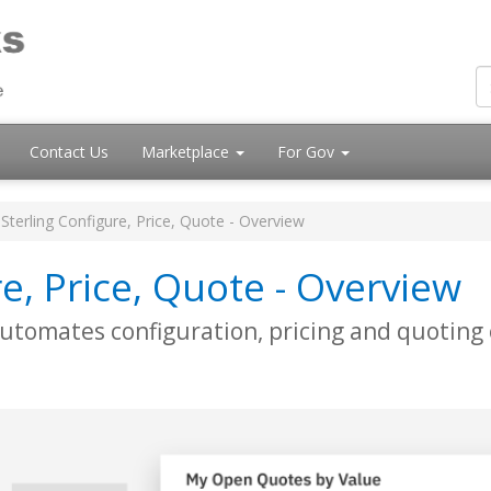
Contact Us
Marketplace
For Gov
Sterling Configure, Price, Quote - Overview
e, Price, Quote - Overview
utomates configuration, pricing and quoting