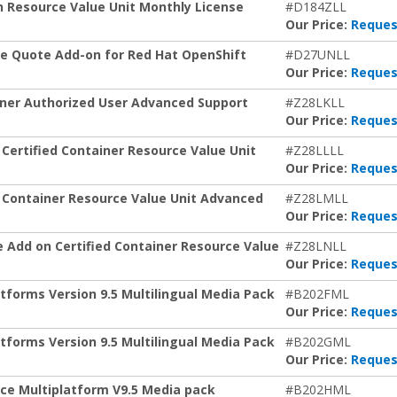
 Resource Value Unit Monthly License
#D184ZLL
Our Price:
Reques
e Quote Add-on for Red Hat OpenShift
#D27UNLL
Our Price:
Reques
ainer Authorized User Advanced Support
#Z28LKLL
Our Price:
Reques
Certified Container Resource Value Unit
#Z28LLLL
Our Price:
Reques
d Container Resource Value Unit Advanced
#Z28LMLL
Our Price:
Reques
 Add on Certified Container Resource Value
#Z28LNLL
Our Price:
Reques
atforms Version 9.5 Multilingual Media Pack
#B202FML
Our Price:
Reques
atforms Version 9.5 Multilingual Media Pack
#B202GML
Our Price:
Reques
ce Multiplatform V9.5 Media pack
#B202HML