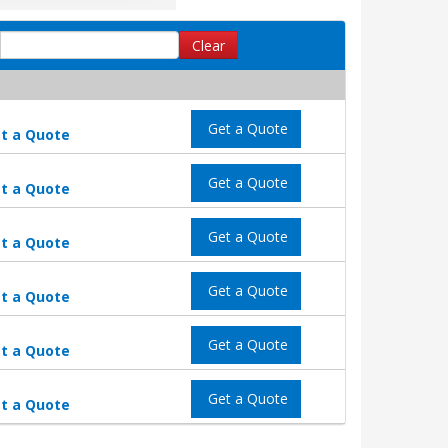
Clear
Get a Quote
t a Quote
Get a Quote
t a Quote
Get a Quote
t a Quote
Get a Quote
t a Quote
Get a Quote
t a Quote
Get a Quote
t a Quote