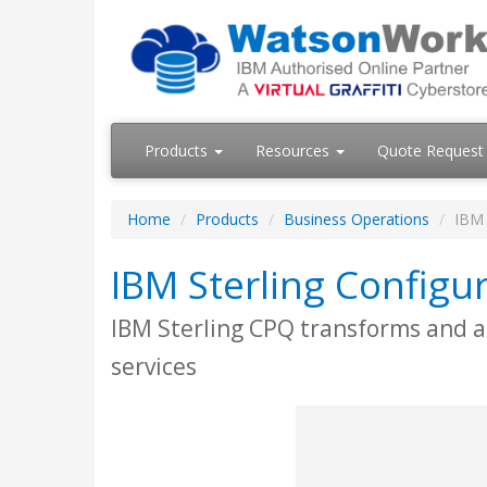
Products
Resources
Quote Request
Home
Products
Business Operations
IBM 
IBM Sterling Configur
IBM Sterling CPQ transforms and a
services