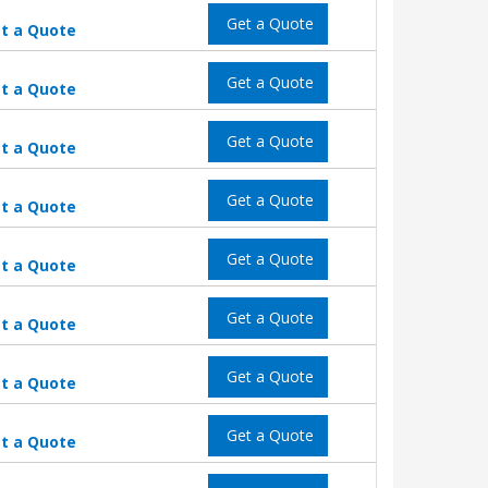
Get a Quote
t a Quote
Get a Quote
t a Quote
Get a Quote
t a Quote
Get a Quote
t a Quote
Get a Quote
t a Quote
Get a Quote
t a Quote
Get a Quote
t a Quote
Get a Quote
t a Quote