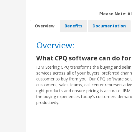
Please Note: Al
Overview
Benefits
Documentation
Overview:
What CPQ software can do for
IBM Sterling CPQ transforms the buying and selli
services across all of your buyers' preferred chann
customer to buy from you. Our CPQ software so
customers, sales teams, call center representative
right products and ensure pricing is accurate. IBM
the buying experiences today's customers demand
productivity.