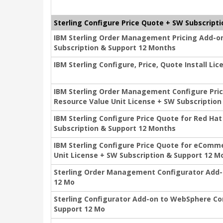
Sterling Configure Price Quote + SW Subscripti
IBM Sterling Order Management Pricing Add-on
Subscription & Support 12 Months
IBM Sterling Configure, Price, Quote Install L
IBM Sterling Order Management Configure Pric
Resource Value Unit License + SW Subscriptio
IBM Sterling Configure Price Quote for Red Ha
Subscription & Support 12 Months
IBM Sterling Configure Price Quote for eComm
Unit License + SW Subscription & Support 12 M
Sterling Order Management Configurator Add-o
12 Mo
Sterling Configurator Add-on to WebSphere C
Support 12 Mo