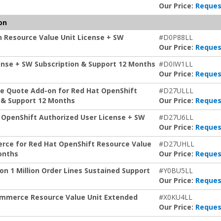
Our Price:
Reques
on
 Resource Value Unit License + SW
#D0P88LL
Our Price:
Reques
icense + SW Subscription & Support 12 Months
#D0IW1LL
Our Price:
Reques
e Quote Add-on for Red Hat OpenShift
#D27ULLL
n & Support 12 Months
Our Price:
Reques
t OpenShift Authorized User License + SW
#D27U6LL
Our Price:
Reques
erce for Red Hat OpenShift Resource Value
#D27UHLL
onths
Our Price:
Reques
n 1 Million Order Lines Sustained Support
#Y0BU5LL
Our Price:
Reques
ommerce Resource Value Unit Extended
#X0KU4LL
Our Price:
Reques