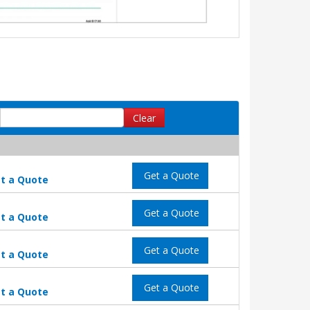
Clear
Get a Quote
t a Quote
Get a Quote
t a Quote
Get a Quote
t a Quote
Get a Quote
t a Quote