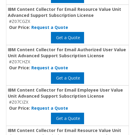
IBM Content Collector for Email Resource Value Unit
Advanced Support Subscription License
#Z07CGZX
Our Price:
Request a Quote
Get a Quote
IBM Content Collector for Email Authorized User Value
Unit Advanced Support Subscription License
#Z07CHZX
Our Price:
Request a Quote
Get a Quote
IBM Content Collector for Email Employee User Value
Unit Advanced Support Subscription License
#Z07CIZX
Our Price:
Request a Quote
Get a Quote
IBM Content Collector for Email Resource Value Unit