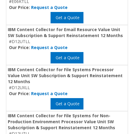
#E06KTLL
Our Price:
Request a Quote
Get a Quote
IBM Content Collector for Email Resource Value Unit
SW Subscription & Support Reinstatement 12 Months
#D12UTLL
Our Price:
Request a Quote
Get a Quote
IBM Content Collector for File Systems Processor
Value Unit SW Subscription & Support Reinstatement
12 Months
#D12UXLL
Our Price:
Request a Quote
Get a Quote
IBM Content Collector for File Systems for Non-
Production Environment Processor Value Unit SW
Subscription & Support Reinstatement 12 Months
#D12UZLL