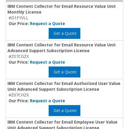
IBM Content Collector for Email Resource Value Unit
Monthly License
#D1FYVLL
Our Price:
Request a Quote
Get a Quote
IBM Content Collector for Email Resource Value Unit
Advanced Support Subscription License
#Z07CGZX
Our Price:
Request a Quote
Get a Quote
IBM Content Collector for Email Authorized User Value
Unit Advanced Support Subscription License
#Z07CHZX
Our Price:
Request a Quote
Get a Quote
IBM Content Collector for Email Employee User Value
Unit Advanced Support Subscription License