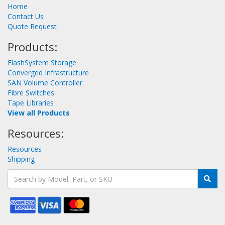
Home
Contact Us
Quote Request
Products:
FlashSystem Storage
Converged Infrastructure
SAN Volume Controller
Fibre Switches
Tape Libraries
View all Products
Resources:
Resources
Shipping