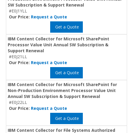
SW Subscription & Support Renewal
#E0J1YLL
Our Price:
Request a Quote
Get a Quote
IBM Content Collector for Microsoft SharePoint
Processor Value Unit Annual SW Subscription &
Support Renewal
#E0J21LL
Our Price:
Request a Quote
Get a Quote
IBM Content Collector for Microsoft SharePoint for
Non-Production Environment Processor Value Unit
Annual SW Subscription & Support Renewal
#E0J22LL
Our Price:
Request a Quote
Get a Quote
IBM Content Collector for File Systems Authorized