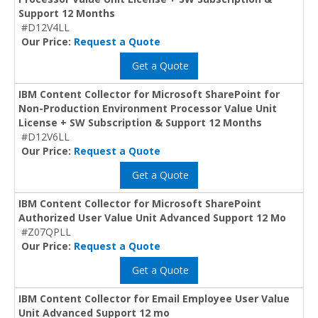
Support 12 Months
#D12V4LL
Our Price:
Request a Quote
Get a Quote
IBM Content Collector for Microsoft SharePoint for
Non-Production Environment Processor Value Unit
License + SW Subscription & Support 12 Months
#D12V6LL
Our Price:
Request a Quote
Get a Quote
IBM Content Collector for Microsoft SharePoint
Authorized User Value Unit Advanced Support 12 Mo
#Z07QPLL
Our Price:
Request a Quote
Get a Quote
IBM Content Collector for Email Employee User Value
Unit Advanced Support 12 mo