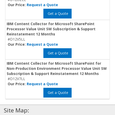
Our Price:
Request a Quote
Get a Quote
IBM Content Collector for Microsoft SharePoint
Processor Value Unit SW Subscription & Support
Reinstatement 12 Months
#D12V5LL
Our Price:
Request a Quote
Get a Quote
IBM Content Collector for Microsoft SharePoint for
Non-Production Environment Processor Value Unit SW
Subscription & Support Reinstatement 12 Months
#D12V7LL
Our Price:
Request a Quote
Get a Quote
Site Map: