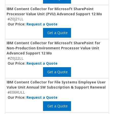
IBM Content Collector for Microsoft SharePoint
Processor Value Unit (PVU) Advanced Support 12 Mo
#Z0J21LL
Our Price:
Request a Quote
Get a Quote
IBM Content Collector for Microsoft SharePoint for
Non-Production Environment Processor Value Unit
Advanced Support 12 Mo
#Z0J22LL
Our Price:
Request a Quote
Get a Quote
IBM Content Collector for File Systems Employee User
Value Unit Annual SW Subscription & Support Renewal
#E06KULL
Our Price:
Request a Quote
Get a Quote