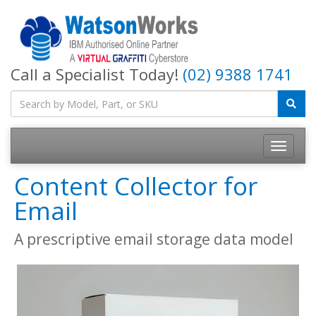
Call a Specialist Today!
(02) 9388 1741
Content Collector for
Email
A prescriptive email storage data model