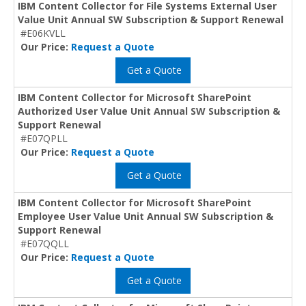
IBM Content Collector for File Systems External User
Value Unit Annual SW Subscription & Support Renewal
#E06KVLL
Our Price:
Request a Quote
Get a Quote
IBM Content Collector for Microsoft SharePoint
Authorized User Value Unit Annual SW Subscription &
Support Renewal
#E07QPLL
Our Price:
Request a Quote
Get a Quote
IBM Content Collector for Microsoft SharePoint
Employee User Value Unit Annual SW Subscription &
Support Renewal
#E07QQLL
Our Price:
Request a Quote
Get a Quote