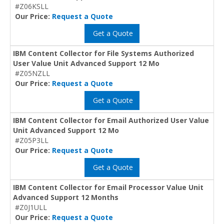
#Z06KSLL
Our Price:
Request a Quote
Get a Quote
IBM Content Collector for File Systems Authorized
User Value Unit Advanced Support 12 Mo
#Z05NZLL
Our Price:
Request a Quote
Get a Quote
IBM Content Collector for Email Authorized User Value
Unit Advanced Support 12 Mo
#Z05P3LL
Our Price:
Request a Quote
Get a Quote
IBM Content Collector for Email Processor Value Unit
Advanced Support 12 Months
#Z0J1ULL
Our Price:
Request a Quote