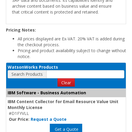
SAP data and documents. Its capabilities identify and
archive content based on business value and ensure
that critical content is protected and retained.
Pricing Notes:
All prices displayed are Ex-VAT. 20% VAT is added during
the checkout process.
Pricing and product availability subject to change without
notice.
WatsonWorks Products
Search Products
Clear
IBM Software - Business Automation
IBM Content Collector for Email Resource Value Unit
Monthly License
#D1FYVLL
Our Price:
Request a Quote
Get a Quote