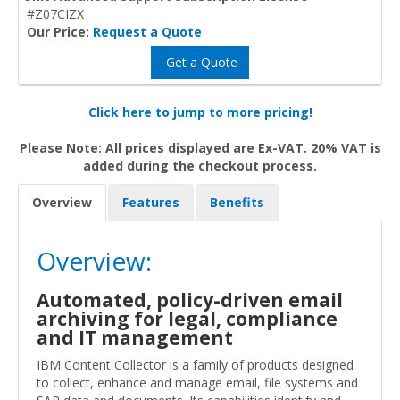
#Z07CIZX
Our Price:
Request a Quote
Get a Quote
Click here to jump to more pricing!
Please Note: All prices displayed are Ex-VAT. 20% VAT is
added during the checkout process.
Overview
Features
Benefits
Overview:
Automated, policy-driven email
archiving for legal, compliance
and IT management
IBM Content Collector is a family of products designed
to collect, enhance and manage email, file systems and