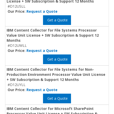
License + SW Subscription & Support 12 Months
#D12USLL
Our Price:
Request a Quote
Get a Quote
IBM Content Collector for File Systems Processor
Value Unit License + SW Subscription & Support 12
Months
#D12UWLL
Our Price:
Request a Quote
Get a Quote
IBM Content Collector for File Systems for Non-
Production Environment Processor Value Unit License
+ SW Subscription & Support 12 Months
#D12UYLL
Our Price:
Request a Quote
Get a Quote
IBM Content Collector for Microsoft SharePoint
Processor Value Unit License + SW Subscription &