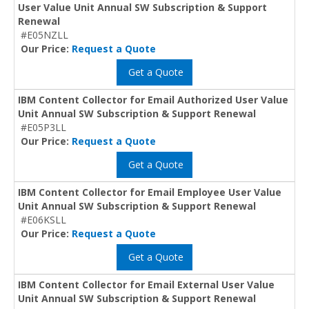
User Value Unit Annual SW Subscription & Support
Renewal
#E05NZLL
Our Price:
Request a Quote
Get a Quote
IBM Content Collector for Email Authorized User Value
Unit Annual SW Subscription & Support Renewal
#E05P3LL
Our Price:
Request a Quote
Get a Quote
IBM Content Collector for Email Employee User Value
Unit Annual SW Subscription & Support Renewal
#E06KSLL
Our Price:
Request a Quote
Get a Quote
IBM Content Collector for Email External User Value
Unit Annual SW Subscription & Support Renewal