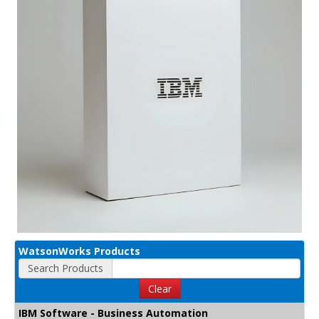
WatsonWorks Products
Search Products
Clear
IBM Software - Business Automation