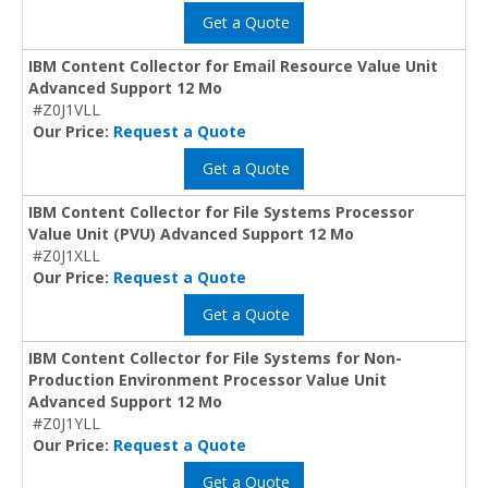
Get a Quote
IBM Content Collector for Email Resource Value Unit
Advanced Support 12 Mo
#Z0J1VLL
Our Price:
Request a Quote
Get a Quote
IBM Content Collector for File Systems Processor
Value Unit (PVU) Advanced Support 12 Mo
#Z0J1XLL
Our Price:
Request a Quote
Get a Quote
IBM Content Collector for File Systems for Non-
Production Environment Processor Value Unit
Advanced Support 12 Mo
#Z0J1YLL
Our Price:
Request a Quote
Get a Quote