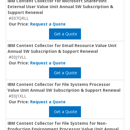
IBM Content Collector for Microsoft SharePoint
External User Value Unit Annual SW Subscription &
Support Renewal
#E07QRLL
Our Price:
Request a Quote
Get a Quote
IBM Content Collector for Email Resource Value Unit
Annual SW Subscription & Support Renewal
#E0J1VLL
Our Price:
Request a Quote
Get a Quote
IBM Content Collector for File Systems Processor
Value Unit Annual SW Subscription & Support Renewal
#E0J1XLL
Our Price:
Request a Quote
Get a Quote
IBM Content Collector for File Systems for Non-
Production Environment Processor Value Unit Annual