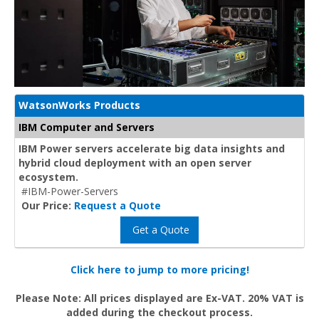
WatsonWorks Products
IBM Computer and Servers
IBM Power servers accelerate big data insights and
hybrid cloud deployment with an open server
ecosystem.
#IBM-Power-Servers
Our Price:
Request a Quote
Get a Quote
Click here to jump to more pricing!
Please Note: All prices displayed are Ex-VAT. 20% VAT is
added during the checkout process.