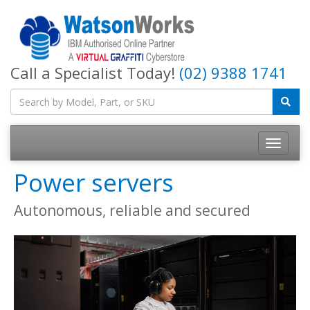
Call a Specialist Today!
(02) 9388 1741
Power servers
Autonomous, reliable and secured