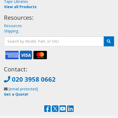
Tape Libraries
View all Products
Resources:
Resources
Shipping
Contact:
020 3958 0662
[email protected]
Get a Quote!