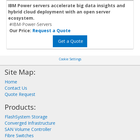
IBM Power servers accelerate big data insights and
hybrid cloud deployment with an open server
ecosystem.
#IBM-Power-Servers
Our Price:
Request a Quote
Get a Quote
Cookie Settings
Site Map:
Home
Contact Us
Quote Request
Products:
FlashSystem Storage
Converged Infrastructure
SAN Volume Controller
Fibre Switches