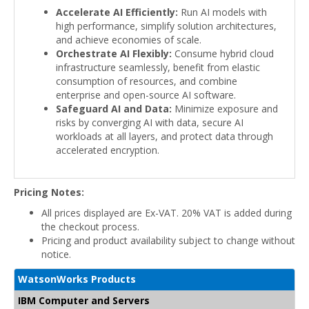
Accelerate AI Efficiently:
Run AI models with
high performance, simplify solution architectures,
and achieve economies of scale.
Orchestrate AI Flexibly:
Consume hybrid cloud
infrastructure seamlessly, benefit from elastic
consumption of resources, and combine
enterprise and open-source AI software.
Safeguard AI and Data:
Minimize exposure and
risks by converging AI with data, secure AI
workloads at all layers, and protect data through
accelerated encryption.
Pricing Notes:
All prices displayed are Ex-VAT. 20% VAT is added during
the checkout process.
Pricing and product availability subject to change without
notice.
WatsonWorks Products
IBM Computer and Servers