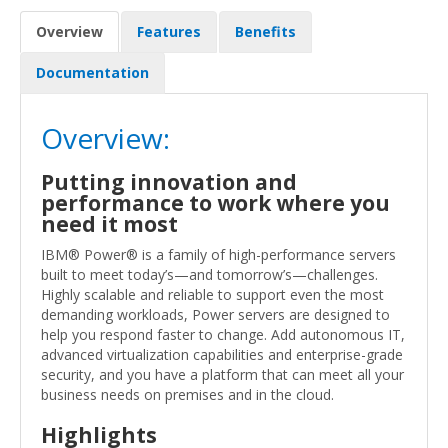
Overview
Features
Benefits
Documentation
Overview:
Putting innovation and
performance to work where you
need it most
IBM® Power® is a family of high-performance servers
built to meet today’s—and tomorrow’s—challenges.
Highly scalable and reliable to support even the most
demanding workloads, Power servers are designed to
help you respond faster to change. Add autonomous IT,
advanced virtualization capabilities and enterprise-grade
security, and you have a platform that can meet all your
business needs on premises and in the cloud.
Highlights