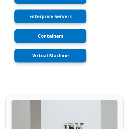
Enterprise Servers
Containers
Virtual Machine