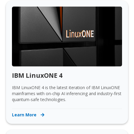
IBM LinuxONE 4
IBM LinuxONE 4 is the latest iteration of IBM LinuxONE
mainframes with on-chip AI inferencing and industry-first
quantum-safe technologies.
Learn More