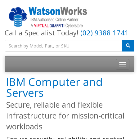
Call a Specialist Today!
(02) 9388 1741
IBM Computer and
Servers
Secure, reliable and flexible
infrastructure for mission-critical
workloads