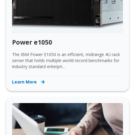
Power e1050
The IBM Power E1050 is an efficient, midrange 4U rack
server that holds multiple world record benchmarks for
industry standard enterpri...
Learn More