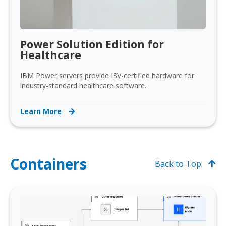
Power Solution Edition for
Healthcare
IBM Power servers provide ISV-certified hardware for
industry-standard healthcare software.
Learn More
Containers
Back to Top