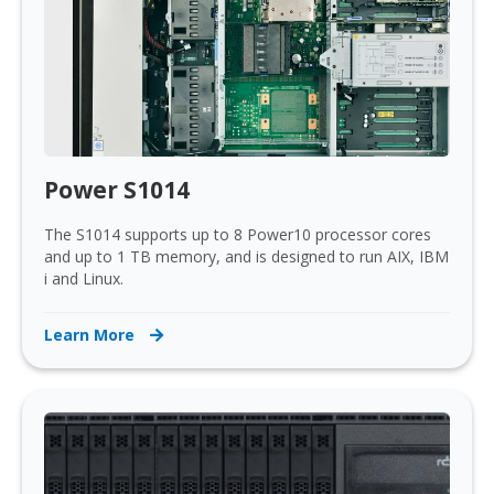
Power S1014
The S1014 supports up to 8 Power10 processor cores
and up to 1 TB memory, and is designed to run AIX, IBM
i and Linux.
Learn More