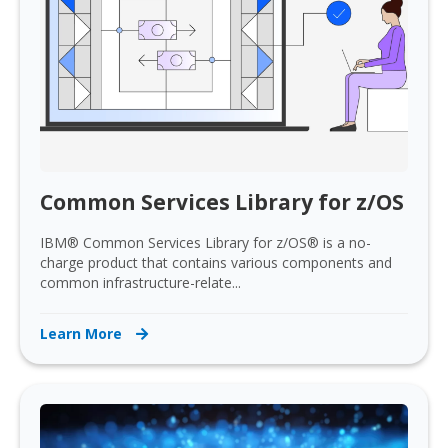
Common Services Library for z/OS
IBM® Common Services Library for z/OS® is a no-
charge product that contains various components and
common infrastructure-relate...
Learn More