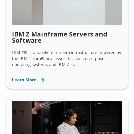
IBM Z Mainframe Servers and
Software
IBM Z® is a family of modern infrastructure powered by
the IBM Telum® processor that runs enterprise
operating systems and IBM Z sof...
Learn More