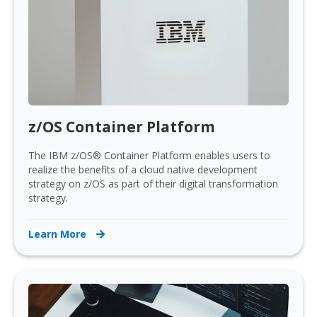
z/OS Container Platform
The IBM z/OS® Container Platform enables users to
realize the benefits of a cloud native development
strategy on z/OS as part of their digital transformation
strategy.
Learn More