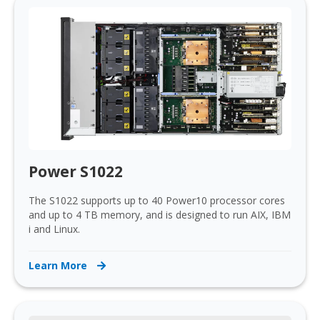
Power S1022
The S1022 supports up to 40 Power10 processor cores
and up to 4 TB memory, and is designed to run AIX, IBM
i and Linux.
Learn More