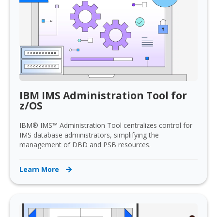
IBM IMS Administration Tool for
z/OS
IBM® IMS™ Administration Tool centralizes control for
IMS database administrators, simplifying the
management of DBD and PSB resources.
Learn More