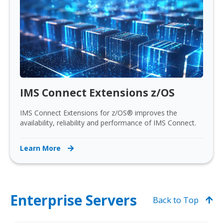
IMS Connect Extensions z/OS
IMS Connect Extensions for z/OS® improves the
availability, reliability and performance of IMS Connect.
Learn More
Enterprise Servers
Back to Top