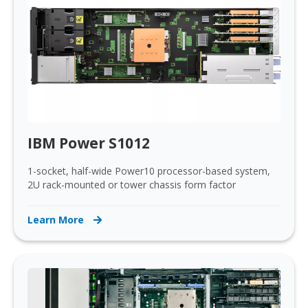
IBM Power S1012
1-socket, half-wide Power10 processor-based system,
2U rack-mounted or tower chassis form factor
Learn More