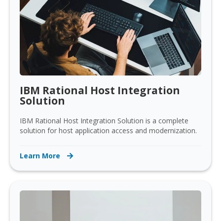
IBM Rational Host Integration
Solution
IBM Rational Host Integration Solution is a complete
solution for host application access and modernization.
Learn More