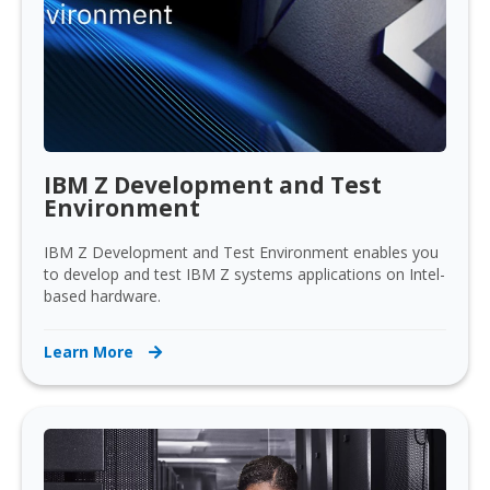
IBM Z Development and Test
Environment
IBM Z Development and Test Environment enables you
to develop and test IBM Z systems applications on Intel-
based hardware.
Learn More