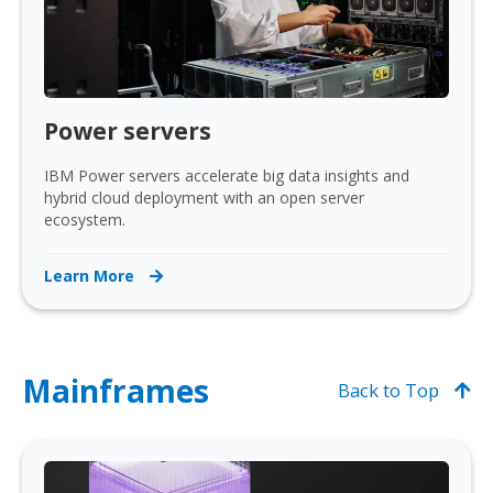
Power servers
IBM Power servers accelerate big data insights and
hybrid cloud deployment with an open server
ecosystem.
Learn More
Mainframes
Back to Top