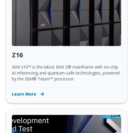
Z16
IBM z16™ is the latest IBM Z® mainframe with on-chip
AI inferencing and quantum-safe technologies, powered
by the IBM® Telum™ processor.
Learn More