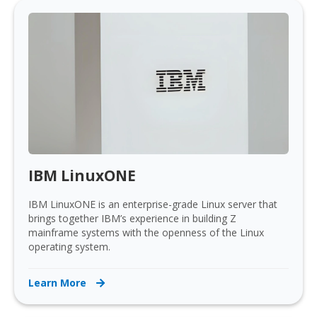
IBM LinuxONE
IBM LinuxONE is an enterprise-grade Linux server that
brings together IBM’s experience in building Z
mainframe systems with the openness of the Linux
operating system.
Learn More