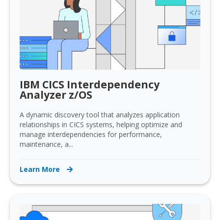
IBM CICS Interdependency
Analyzer z/OS
A dynamic discovery tool that analyzes application
relationships in CICS systems, helping optimize and
manage interdependencies for performance,
maintenance, a...
Learn More