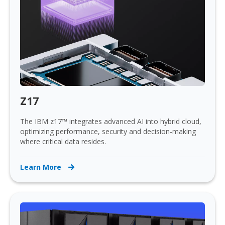
Z17
The IBM z17™ integrates advanced AI into hybrid cloud,
optimizing performance, security and decision-making
where critical data resides.
Learn More