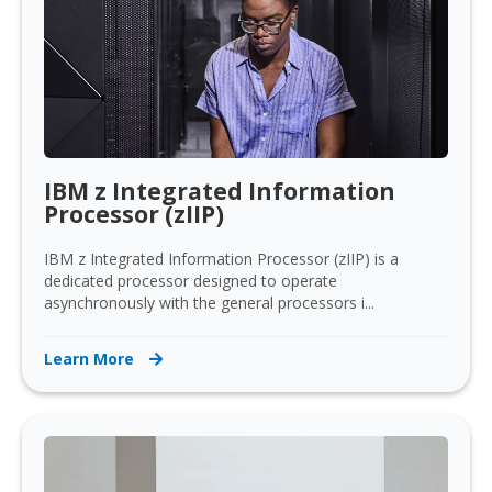
IBM z Integrated Information
Processor (zIIP)
IBM z Integrated Information Processor (zIIP) is a
dedicated processor designed to operate
asynchronously with the general processors i...
Learn More