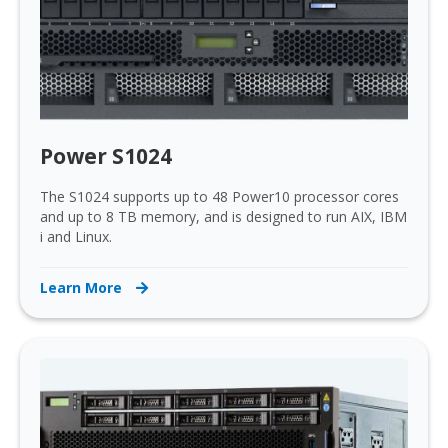
Power S1024
The S1024 supports up to 48 Power10 processor cores
and up to 8 TB memory, and is designed to run AIX, IBM
i and Linux.
Learn More