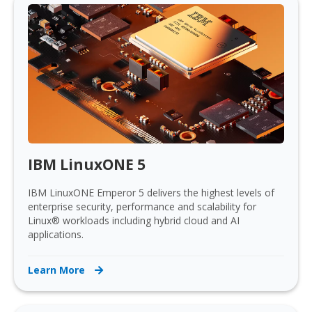
IBM LinuxONE 5
IBM LinuxONE Emperor 5 delivers the highest levels of
enterprise security, performance and scalability for
Linux® workloads including hybrid cloud and AI
applications.
Learn More