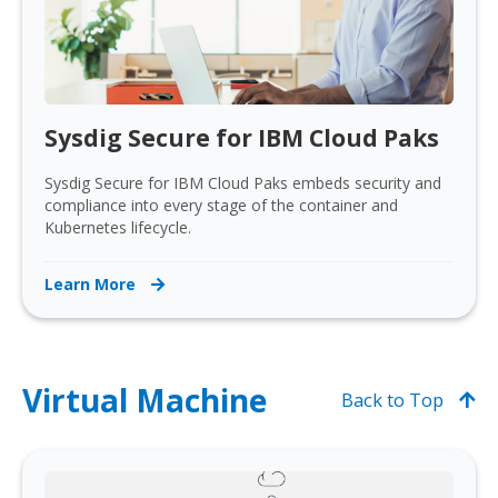
Sysdig Secure for IBM Cloud Paks
Sysdig Secure for IBM Cloud Paks embeds security and
compliance into every stage of the container and
Kubernetes lifecycle.
Learn More
Virtual Machine
Back to Top