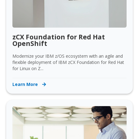
zCX Foundation for Red Hat
OpenShift
Modernize your IBM z/OS ecosystem with an agile and
flexible deployment of IBM zCX Foundation for Red Hat
for Linux on Z...
Learn More