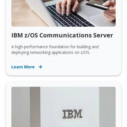
IBM z/OS Communications Server
A high-performance foundation for building and
deploying networking applications on z/OS.
Learn More