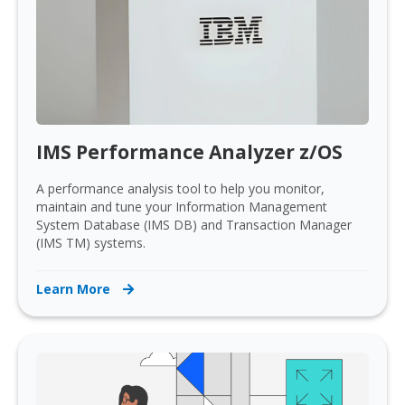
IMS Performance Analyzer z/OS
A performance analysis tool to help you monitor,
maintain and tune your Information Management
System Database (IMS DB) and Transaction Manager
(IMS TM) systems.
Learn More