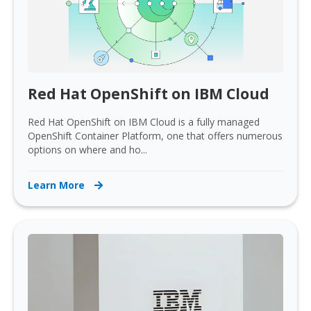
Red Hat OpenShift on IBM Cloud
Red Hat OpenShift on IBM Cloud is a fully managed
OpenShift Container Platform, one that offers numerous
options on where and ho...
Learn More