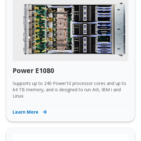
Power E1080
Supports up to 240 Power10 processor cores and up to
64 TB memory, and is designed to run AIX, IBM i and
Linux.
Learn More