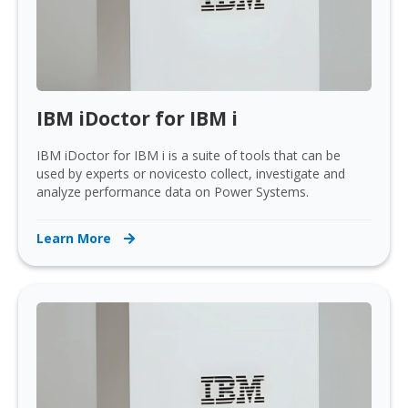
IBM iDoctor for IBM i
IBM iDoctor for IBM i is a suite of tools that can be
used by experts or novicesto collect, investigate and
analyze performance data on Power Systems.
Learn More