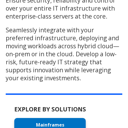
Ensure security, reliability and control
over your entire IT infrastructure with
enterprise-class servers at the core.
Seamlessly integrate with your
preferred infrastructure, deploying and
moving workloads across hybrid cloud—
on-prem or in the cloud. Develop a low-
risk, future-ready IT strategy that
supports innovation while leveraging
your existing investments.
EXPLORE BY SOLUTIONS
Mainframes