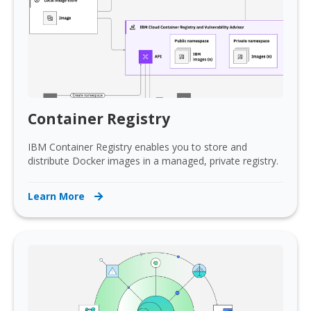
Container Registry
IBM Container Registry enables you to store and
distribute Docker images in a managed, private registry.
Learn More