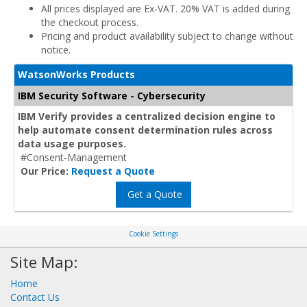
All prices displayed are Ex-VAT. 20% VAT is added during
the checkout process.
Pricing and product availability subject to change without
notice.
WatsonWorks Products
IBM Security Software - Cybersecurity
IBM Verify provides a centralized decision engine to
help automate consent determination rules across
data usage purposes.
#Consent-Management
Our Price:
Request a Quote
Get a Quote
Cookie Settings
Site Map:
Home
Contact Us