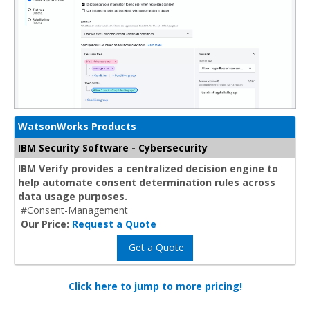
WatsonWorks Products
IBM Security Software - Cybersecurity
IBM Verify provides a centralized decision engine to
help automate consent determination rules across
data usage purposes.
#Consent-Management
Our Price:
Request a Quote
Get a Quote
Click here to jump to more pricing!