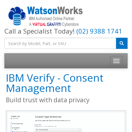
Call a Specialist Today!
(02) 9388 1741
IBM Verify - Consent
Management
Build trust with data privacy