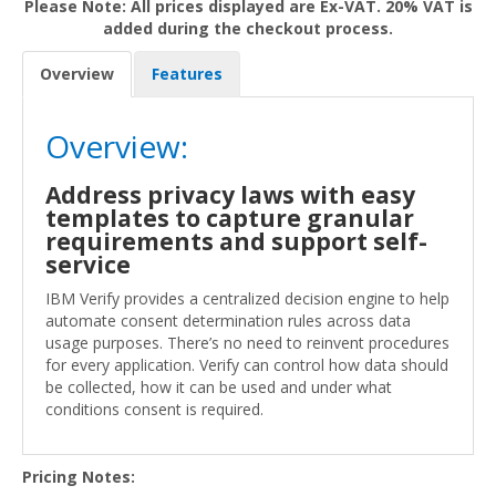
Please Note: All prices displayed are Ex-VAT. 20% VAT is
added during the checkout process.
Overview
Features
Overview:
Address privacy laws with easy
templates to capture granular
requirements and support self-
service
IBM Verify provides a centralized decision engine to help
automate consent determination rules across data
usage purposes. There’s no need to reinvent procedures
for every application. Verify can control how data should
be collected, how it can be used and under what
conditions consent is required.
Pricing Notes: