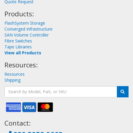
Quote Request
Products:
FlashSystem Storage
Converged Infrastructure
SAN Volume Controller
Fibre Switches
Tape Libraries
View all Products
Resources:
Resources
Shipping
Contact: