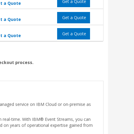
Get a Quote
t a Quote
Get a Quote
t a Quote
Get a Quote
t a Quote
heckout process.
 managed service on IBM Cloud or on-premise as
in real-time. With IBM® Event Streams, you can
ed on years of operational expertise gained from