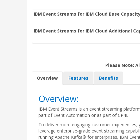
IBM Event Streams for IBM Cloud Base Capacity
IBM Event Streams for IBM Cloud Additional Ca
Please Note: Al
Overview
Features
Benefits
Overview:
IBM Event Streams is an event streaming platform
part of Event Automation or as part of CP4I.
To deliver more engaging customer experiences, y
leverage enterprise-grade event streaming capabil
running Apache Kafka® for enterprises, IBM Event S