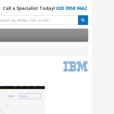
Call a Specialist Today!
020 3958 0662