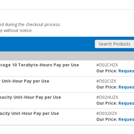
ded during the checkout process.
ge without notice.
Search Products
orage 10 Terabyte-Hours Pay per Use
#D02CHZX
Our Price:
Reques
 Unit-Hour Pay per Use
#D02CIZX
Our Price:
Reques
pacity Unit-Hour Pay per Use
#D02HUZX
Our Price:
Reques
acity Unit-Hour Pay per Use
#D032XZX
Our Price:
Reques