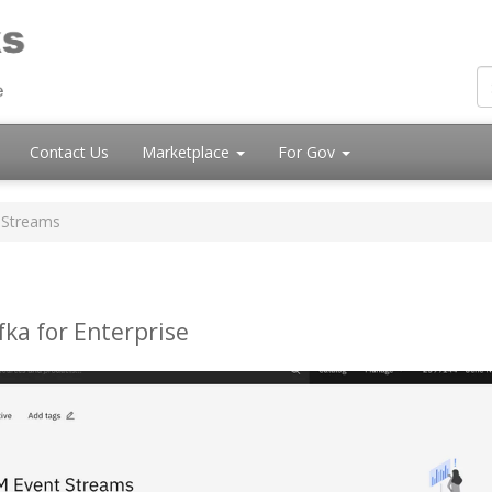
Contact Us
Marketplace
For Gov
 Streams
ka for Enterprise