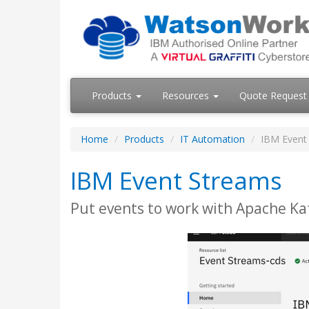
Products
Resources
Quote Request
Home
Products
IT Automation
IBM Event
IBM Event Streams
Put events to work with Apache Kaf