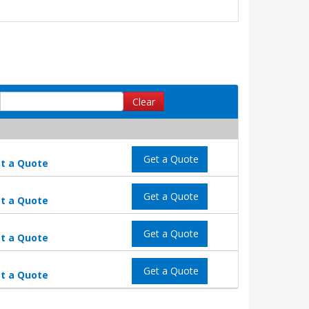
Clear
Get a Quote
t a Quote
Get a Quote
t a Quote
Get a Quote
t a Quote
Get a Quote
t a Quote