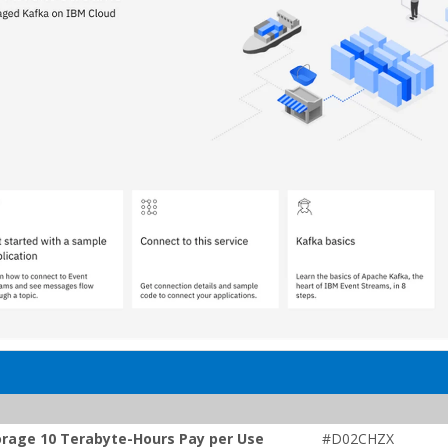
orage 10 Terabyte-Hours Pay per Use
#D02CHZX