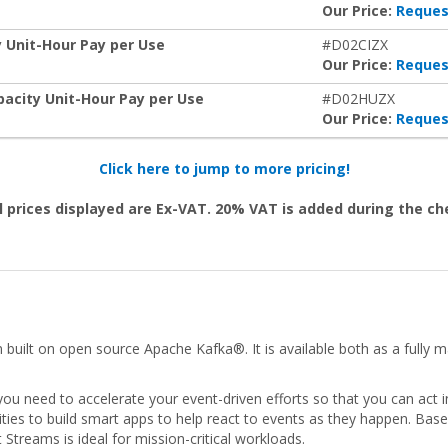
Our Price:
Reques
 Unit-Hour Pay per Use
#D02CIZX
Our Price:
Reques
pacity Unit-Hour Pay per Use
#D02HUZX
Our Price:
Reques
Click here to jump to more pricing!
l prices displayed are Ex-VAT. 20% VAT is added during the c
 built on open source Apache Kafka®. It is available both as a fully
ou need to accelerate your event-driven efforts so that you can act 
ities to build smart apps to help react to events as they happen. Bas
treams is ideal for mission-critical workloads.