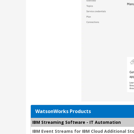
WatsonWorks Products
IBM Streaming Software - IT Automation
IBM Event Streams for IBM Cloud Additional St