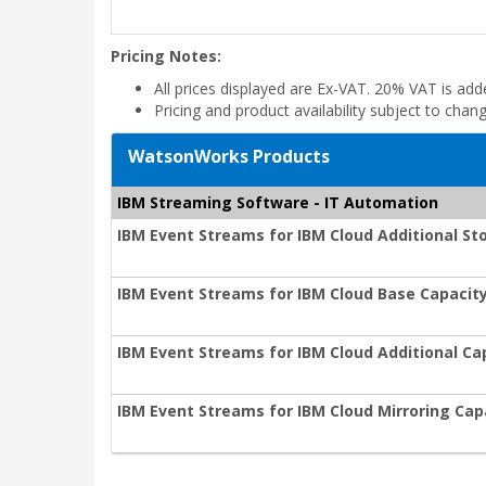
Pricing Notes:
All prices displayed are Ex-VAT. 20% VAT is ad
Pricing and product availability subject to chan
WatsonWorks Products
IBM Streaming Software - IT Automation
IBM Event Streams for IBM Cloud Additional St
IBM Event Streams for IBM Cloud Base Capacity
IBM Event Streams for IBM Cloud Additional Ca
IBM Event Streams for IBM Cloud Mirroring Cap