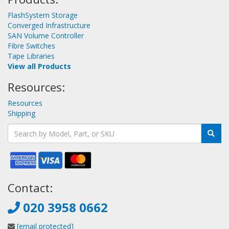
FlashSystem Storage
Converged Infrastructure
SAN Volume Controller
Fibre Switches
Tape Libraries
View all Products
Resources:
Resources
Shipping
Contact:
020 3958 0662
[email protected]