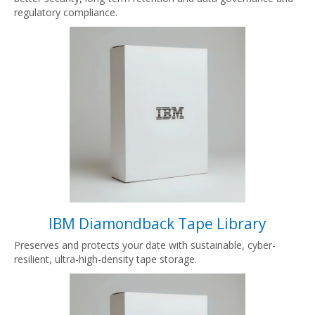
regulatory compliance.
IBM Diamondback Tape Library
Preserves and protects your date with sustainable, cyber-
resilient, ultra-high-density tape storage.