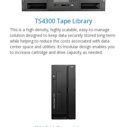
TS4300 Tape Library
This is a high-density, highly scalable, easy-to-manage
solution designed to keep data securely stored long-term
while helping to reduce the costs associated with data
center space and utilities. Its modular design enables you
to increase cartridge and drive capacity as needed.