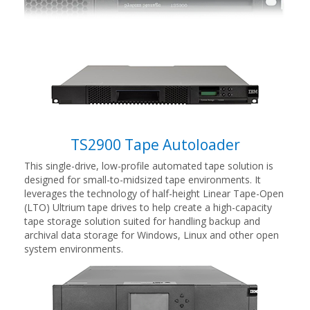
TS2900 Tape Autoloader
This single-drive, low-profile automated tape solution is
designed for small-to-midsized tape environments. It
leverages the technology of half-height Linear Tape-Open
(LTO) Ultrium tape drives to help create a high-capacity
tape storage solution suited for handling backup and
archival data storage for Windows, Linux and other open
system environments.