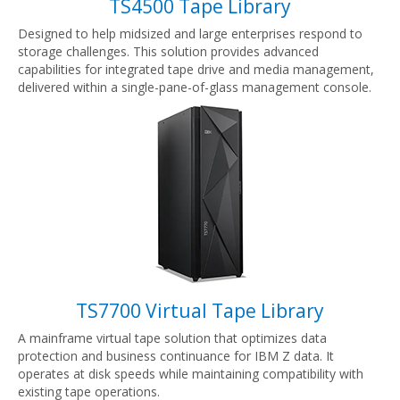
TS4500 Tape Library
Designed to help midsized and large enterprises respond to
storage challenges. This solution provides advanced
capabilities for integrated tape drive and media management,
delivered within a single-pane-of-glass management console.
TS7700 Virtual Tape Library
A mainframe virtual tape solution that optimizes data
protection and business continuance for IBM Z data. It
operates at disk speeds while maintaining compatibility with
existing tape operations.