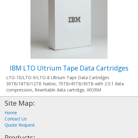
IBM LTO Ultrium Tape Data Cartridges
LTO-10/LTO-9/LTO-8 Ultrium Tape Data Cartridges
30TB/18TB/12TB Native, 75TB/45TB/30TB with 2:5:1 data
compression, Rewritable data cartrdige, WORM
Site Map:
Home
Contact Us
Quote Request
Products: