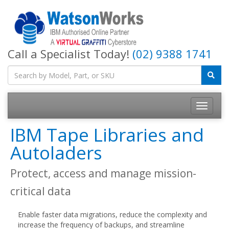
Call a Specialist Today!
(02) 9388 1741
IBM Tape Libraries and
Autoladers
Protect, access and manage mission-
critical data
Enable faster data migrations, reduce the complexity and
increase the frequency of backups, and streamline