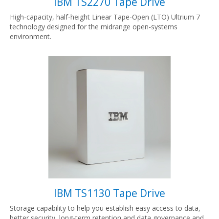
IBM TS2270 Tape Drive
High-capacity, half-height Linear Tape-Open (LTO) Ultrium 7
technology designed for the midrange open-systems
environment.
IBM TS1130 Tape Drive
Storage capability to help you establish easy access to data,
better security, long-term retention and data governance and