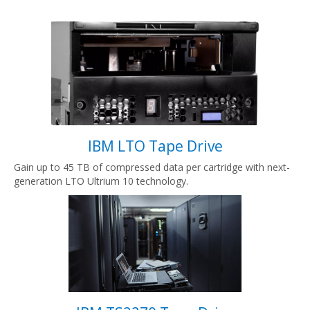
IBM LTO Tape Drive
Gain up to 45 TB of compressed data per cartridge with next-
generation LTO Ultrium 10 technology.