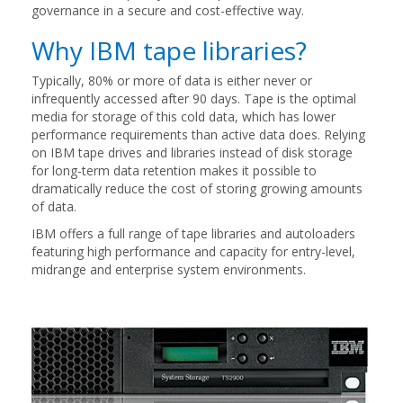
governance in a secure and cost-effective way.
Why IBM tape libraries?
Typically, 80% or more of data is either never or
infrequently accessed after 90 days. Tape is the optimal
media for storage of this cold data, which has lower
performance requirements than active data does. Relying
on IBM tape drives and libraries instead of disk storage
for long-term data retention makes it possible to
dramatically reduce the cost of storing growing amounts
of data.
IBM offers a full range of tape libraries and autoloaders
featuring high performance and capacity for entry-level,
midrange and enterprise system environments.