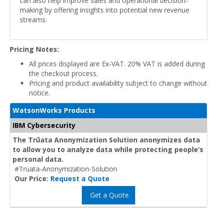
can also help improve sales and operational decision-
making by offering insights into potential new revenue
streams.
Pricing Notes:
All prices displayed are Ex-VAT. 20% VAT is added during
the checkout process.
Pricing and product availability subject to change without
notice.
WatsonWorks Products
IBM Cybersecurity
The Trūata Anonymization Solution anonymizes data
to allow you to analyze data while protecting people’s
personal data.
#Truata-Anonymization-Solution
Our Price:
Request a Quote
Get a Quote