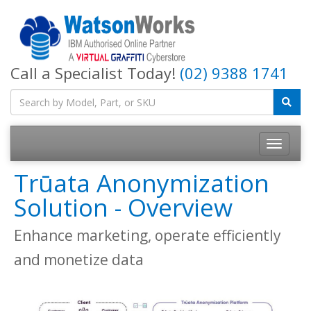
Call a Specialist Today!
(02) 9388 1741
Trūata Anonymization
Solution - Overview
Enhance marketing, operate efficiently
and monetize data