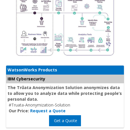
WatsonWorks Products
IBM Cybersecurity
The Trūata Anonymization Solution anonymizes data
to allow you to analyze data while protecting people’s
personal data.
#Truata-Anonymization-Solution
Our Price:
Request a Quote
Get a Quote