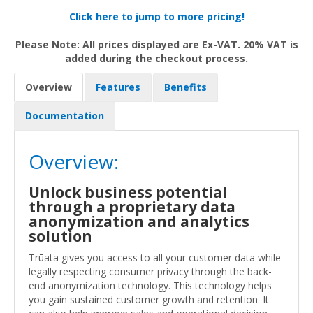
Click here to jump to more pricing!
Please Note: All prices displayed are Ex-VAT. 20% VAT is
added during the checkout process.
Overview
Features
Benefits
Documentation
Overview:
Unlock business potential
through a proprietary data
anonymization and analytics
solution
Trūata gives you access to all your customer data while
legally respecting consumer privacy through the back-
end anonymization technology. This technology helps
you gain sustained customer growth and retention. It