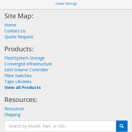
Cookie Settings
Site Map:
Home
Contact Us
Quote Request
Products:
FlashSystem Storage
Converged Infrastructure
SAN Volume Controller
Fibre Switches
Tape Libraries
View all Products
Resources:
Resources
Shipping