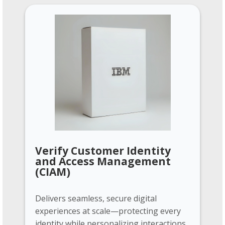
Verify Customer Identity
and Access Management
(CIAM)
Delivers seamless, secure digital
experiences at scale—protecting every
identity while personalizing interactions