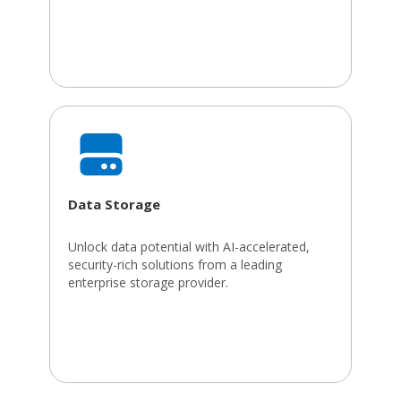
Data Storage
Unlock data potential with AI-accelerated,
security-rich solutions from a leading
enterprise storage provider.