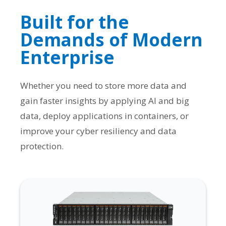
Built for the
Demands of Modern
Enterprise
Whether you need to store more data and
gain faster insights by applying AI and big
data, deploy applications in containers, or
improve your cyber resiliency and data
protection.