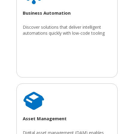
Business Automation
Discover solutions that deliver intelligent
automations quickly with low-code tooling
Asset Management
Digital asset management (DAM) enables