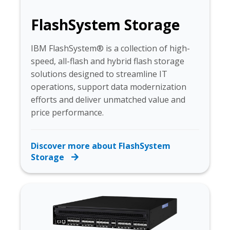
FlashSystem Storage
IBM FlashSystem® is a collection of high-
speed, all-flash and hybrid flash storage
solutions designed to streamline IT
operations, support data modernization
efforts and deliver unmatched value and
price performance.
Discover more about FlashSystem
Storage