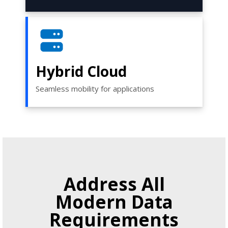
Hybrid Cloud
Seamless mobility for applications
Address All
Modern Data
Requirements