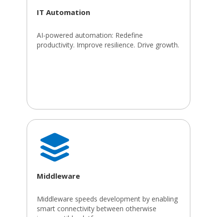
IT Automation
AI-powered automation: Redefine
productivity. Improve resilience. Drive growth.
Middleware
Middleware speeds development by enabling
smart connectivity between otherwise