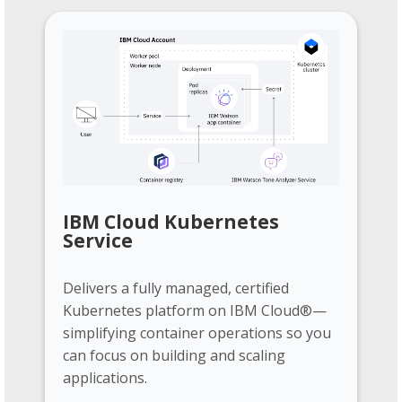
IBM Cloud Kubernetes
Service
Delivers a fully managed, certified
Kubernetes platform on IBM Cloud®—
simplifying container operations so you
can focus on building and scaling
applications.