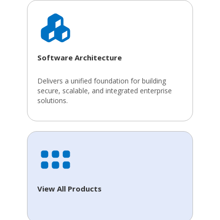
Software Architecture
Delivers a unified foundation for building
secure, scalable, and integrated enterprise
solutions.
View All Products