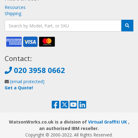
Resources
Shipping
Contact:
020 3958 0662
[email protected]
Get a Quote!
WatsonWorks.co.uk is a division of
Virtual Graffiti UK
,
an authorised IBM reseller.
Copyright © 2000
-2022
. All Rights Reserved.