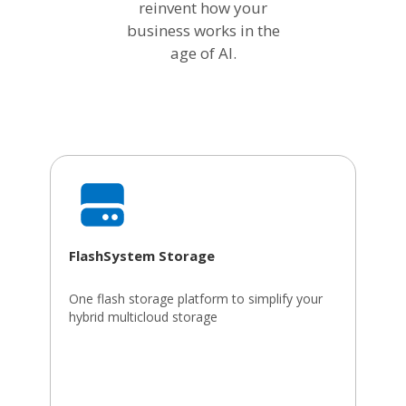
reinvent how your
business works in the
age of AI.
FlashSystem Storage
One flash storage platform to simplify your
hybrid multicloud storage