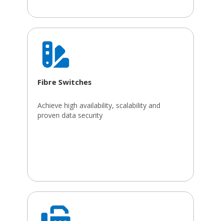
Fibre Switches
Achieve high availability, scalability and
proven data security