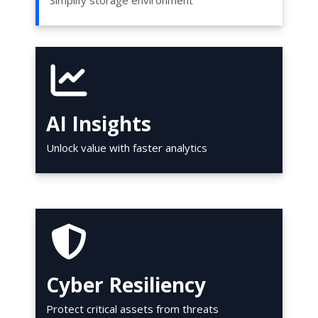
Simplify storage environment
AI Insights
Unlock value with faster analytics
Cyber Resiliency
Protect critical assets from threats