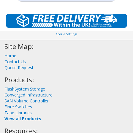
Cookie Settings
Site Map:
Home
Contact Us
Quote Request
Products:
FlashSystem Storage
Converged Infrastructure
SAN Volume Controller
Fibre Switches
Tape Libraries
View all Products
Resources: