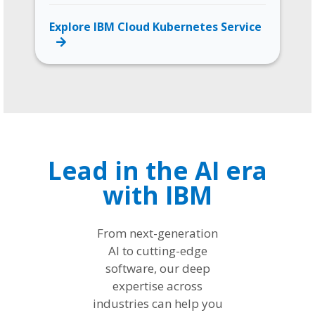
Explore IBM Cloud Kubernetes Service
Lead in the AI era
with IBM
From next-generation
AI to cutting-edge
software, our deep
expertise across
industries can help you