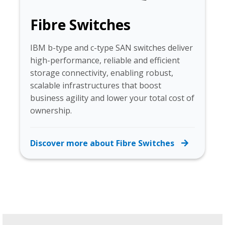
Fibre Switches
IBM b-type and c-type SAN switches deliver
high-performance, reliable and efficient
storage connectivity, enabling robust,
scalable infrastructures that boost
business agility and lower your total cost of
ownership.
Discover more about Fibre Switches