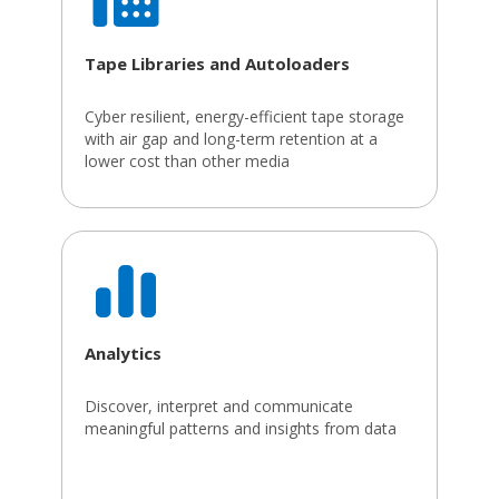
Tape Libraries and Autoloaders
Cyber resilient, energy-efficient tape storage
with air gap and long-term retention at a
lower cost than other media
Analytics
Discover, interpret and communicate
meaningful patterns and insights from data