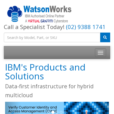
Call a Specialist Today!
(02) 9388 1741
IBM's Products and
Solutions
Data-first infrastructure for hybrid
multicloud