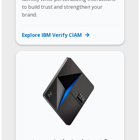
to build trust and strengthen your
brand.
Explore IBM Verify CIAM