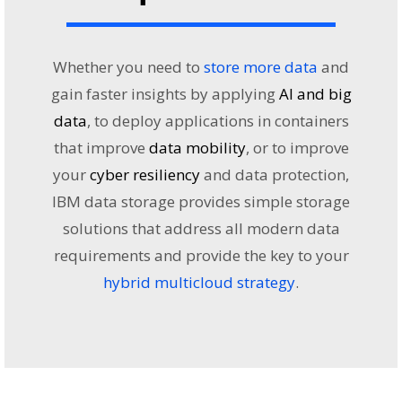
Whether you need to
store more data
and
gain faster insights by applying
AI and big
data
, to deploy applications in containers
that improve
data mobility
, or to improve
your
cyber resiliency
and data protection,
IBM data storage provides simple storage
solutions that address all modern data
requirements and provide the key to your
hybrid multicloud strategy
.