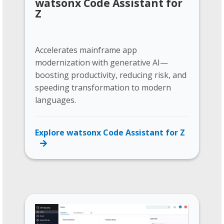
watsonx Code Assistant for
Z
Accelerates mainframe app
modernization with generative AI—
boosting productivity, reducing risk, and
speeding transformation to modern
languages.
Explore watsonx Code Assistant for Z