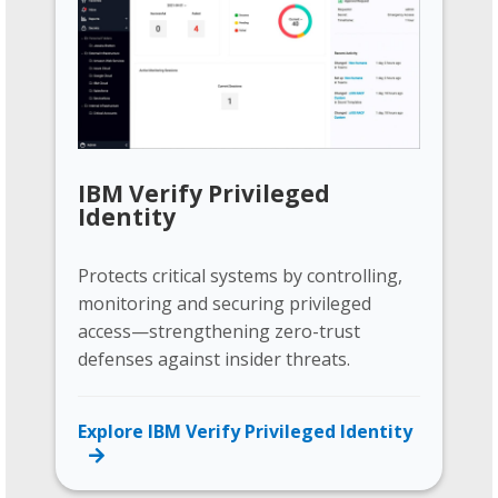
IBM Verify Privileged
Identity
Protects critical systems by controlling,
monitoring and securing privileged
access—strengthening zero-trust
defenses against insider threats.
Explore IBM Verify Privileged Identity