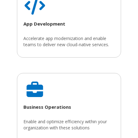
App Development
Accelerate app modernization and enable
teams to deliver new cloud-native services.
Business Operations
Enable and optimize efficiency within your
organization with these solutions