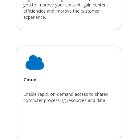
you to improve your content, gain content
efficiencies and improve the customer
experience.
Cloud
Enable rapid, on-demand access to shared
computer processing resources and data