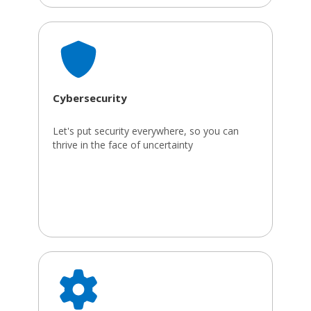
Cybersecurity
Let's put security everywhere, so you can
thrive in the face of uncertainty