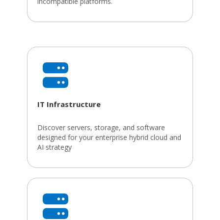
incompatible platforms.
IT Infrastructure
Discover servers, storage, and software
designed for your enterprise hybrid cloud and
AI strategy