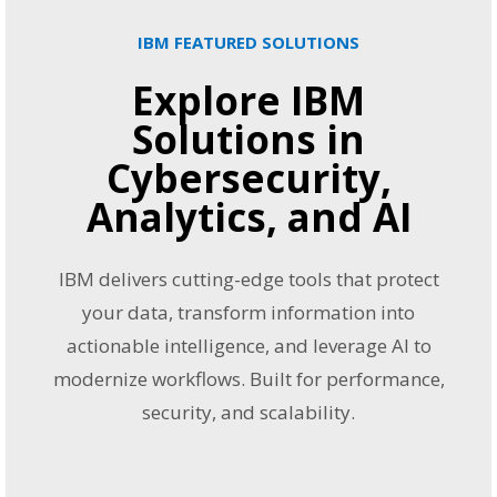
IBM FEATURED SOLUTIONS
Explore IBM
Solutions in
Cybersecurity,
Analytics, and AI
IBM delivers cutting-edge tools that protect
your data, transform information into
actionable intelligence, and leverage AI to
modernize workflows. Built for performance,
security, and scalability.