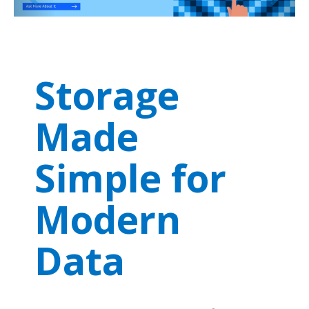
Storage
Made
Simple for
Modern
Data