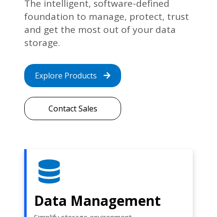
The intelligent, software-defined
foundation to manage, protect, trust
and get the most out of your data
storage.
Explore Products
Contact Sales
Data Management