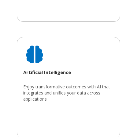
Artificial Intelligence
Enjoy transformative outcomes with AI that
integrates and unifies your data across
applications​