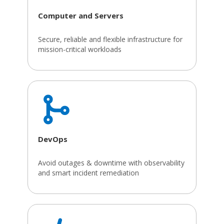
Computer and Servers
Secure, reliable and flexible infrastructure for
mission-critical workloads
DevOps
Avoid outages & downtime with observability
and smart incident remediation