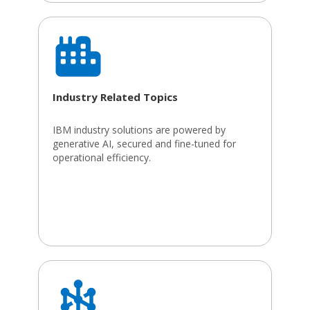
Industry Related Topics
IBM industry solutions are powered by
generative AI, secured and fine-tuned for
operational efficiency.